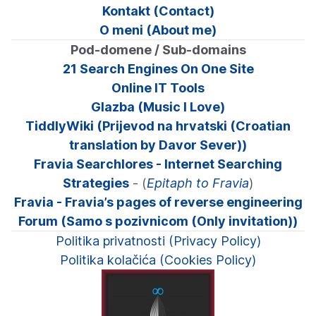
Kontakt (Contact)
O meni (About me)
Pod-domene / Sub-domains
21 Search Engines On One Site
Online IT Tools
Glazba (Music I Love)
TiddlyWiki (Prijevod na hrvatski (Croatian
translation by Davor Sever))
Fravia Searchlores - Internet Searching
Strategies
- (
Epitaph to Fravia
)
Fravia - Fravia’s pages of reverse engineering
Forum (Samo s pozivnicom (Only invitation))
Politika privatnosti (Privacy Policy)
Politika kolačića (Cookies Policy)