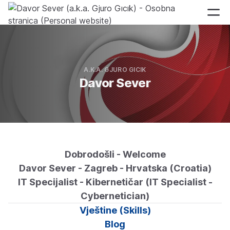
A.K.A. GJURO GICIK
Davor Sever
Dobrodošli - Welcome
Davor Sever - Zagreb - Hrvatska (Croatia)
IT Specijalist - Kibernetičar (IT Specialist -
Cybernetician)
Vještine (Skills)
Blog